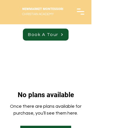
NEWMARKET MONTESSORI
CHRISTIAN ACADEMY
Book A Tour
No plans available
Once there are plans available for
purchase, you’ll see them here.