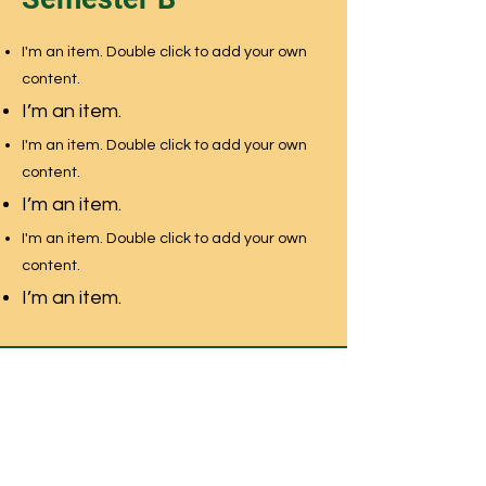
I'm an item. Double click to add your own
content.
I’m an item.
I'm an item. Double click to add your own
content.
I’m an item.
I'm an item. Double click to add your own
content.
I’m an item.
NEWMARKET MONTESSORI