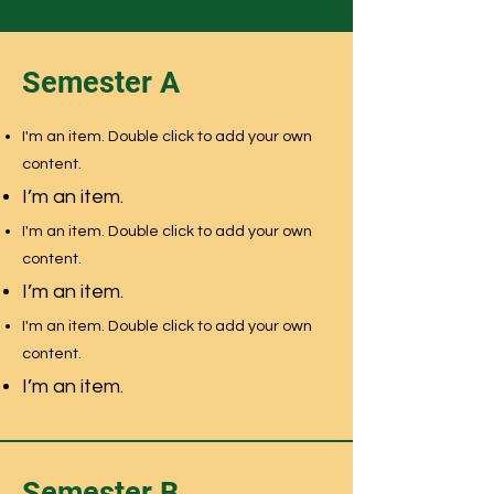
Semester A
I'm an item. Double click to add your own
content.
I’m an item.
I'm an item. Double click to add your own
content.
I’m an item.
I'm an item. Double click to add your own
content.
I’m an item.
Semester B