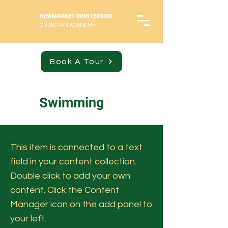
NEWMARKET MONTESSORI
CHRISTIAN ACADEMY
Book A Tour
Swimming
This item is connected to a text
field in your content collection.
Double click to add your own
content. Click the Content
Manager icon on the add panel to
your left.