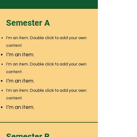
Semester A
I'm an item. Double click to add your own
content.
I’m an item.
I'm an item. Double click to add your own
content.
I’m an item.
I'm an item. Double click to add your own
content.
I’m an item.
Semester B