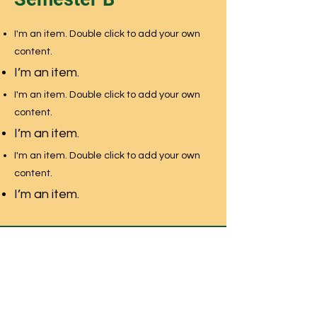
I'm an item. Double click to add your own
content.
I’m an item.
I'm an item. Double click to add your own
content.
I’m an item.
I'm an item. Double click to add your own
content.
I’m an item.
NEWMARKET MONTESSORI