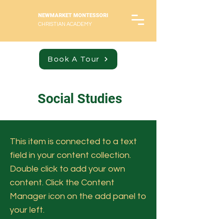
NEWMARKET MONTESSORI
CHRISTIAN ACADEMY
Book A Tour
Social Studies
This item is connected to a text
field in your content collection.
Double click to add your own
content. Click the Content
Manager icon on the add panel to
your left.