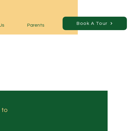
Book A Tour
Us
Parents
 to