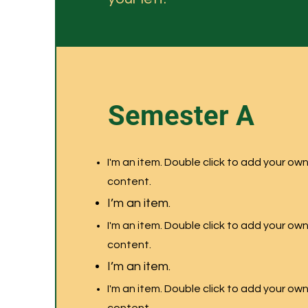
Semester A
I'm an item. Double click to add your ow
content.
I’m an item.
I'm an item. Double click to add your ow
content.
I’m an item.
I'm an item. Double click to add your ow