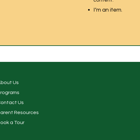
content.
I’m an item.
bout Us
rograms
ontact Us
arent Resources
ook a Tour