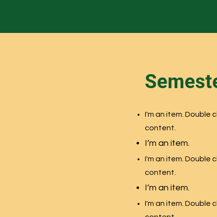
Semeste
n
I'm an item. Double 
content.
I’m an item.
n
I'm an item. Double 
content.
I’m an item.
n
I'm an item. Double 