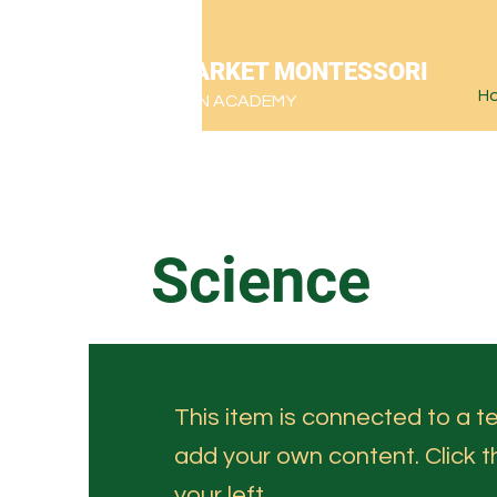
NEWMARKET MONTESSORI
H
CHRISTIAN ACADEMY
Science
This item is connected to a tex
add your own content. Click 
your left.