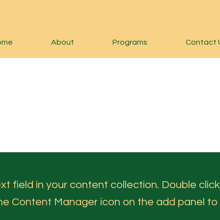
ome
About
Programs
Contact 
t field in your content collection. Double click
the Content Manager icon on the add panel to