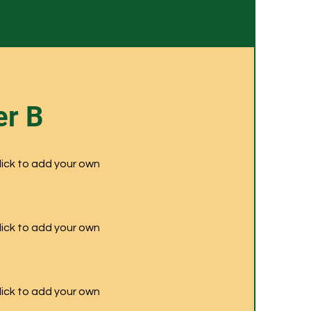
r B
click to add your own
click to add your own
click to add your own