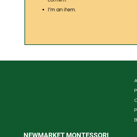
content.
I’m an item.
A
P
C
P
B
NEWMARKET MONTESSORI