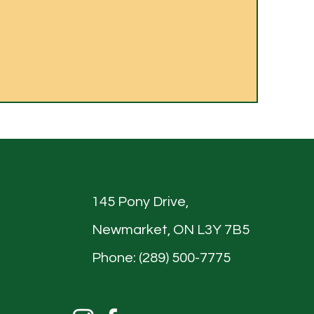
145 Pony Drive,
Newmarket, ON L3Y 7B5
Phone: (289) 500-7775