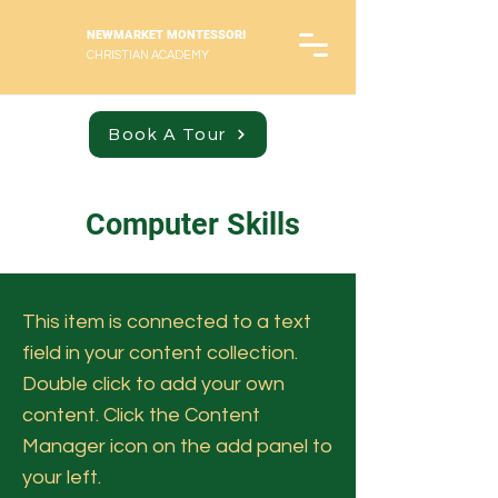
NEWMARKET MONTESSORI
CHRISTIAN ACADEMY
Book A Tour
Computer Skills
This item is connected to a text
field in your content collection.
Double click to add your own
content. Click the Content
Manager icon on the add panel to
your left.