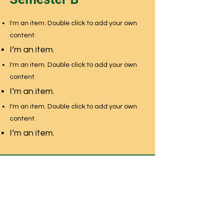
I'm an item. Double click to add your own
content.
I’m an item.
I'm an item. Double click to add your own
content.
I’m an item.
I'm an item. Double click to add your own
content.
I’m an item.
NEWMARKET MONTESSORI