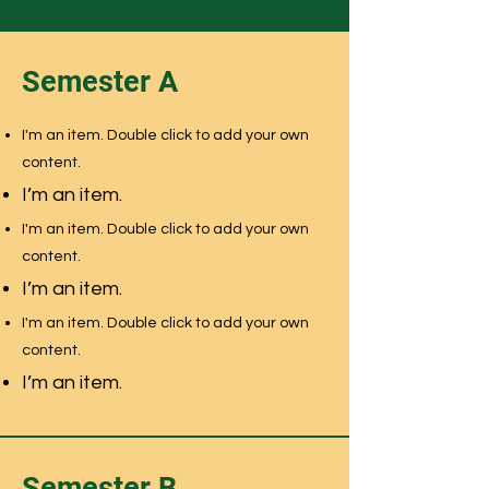
Semester A
I'm an item. Double click to add your own
content.
I’m an item.
I'm an item. Double click to add your own
content.
I’m an item.
I'm an item. Double click to add your own
content.
I’m an item.
Semester B